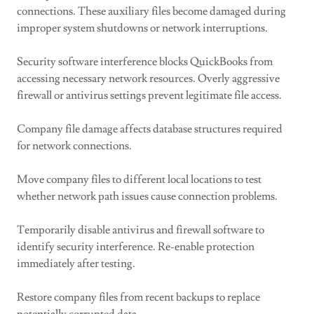
connections. These auxiliary files become damaged during
improper system shutdowns or network interruptions.
Security software interference blocks QuickBooks from
accessing necessary network resources. Overly aggressive
firewall or antivirus settings prevent legitimate file access.
Company file damage affects database structures required
for network connections.
Move company files to different local locations to test
whether network path issues cause connection problems.
Temporarily disable antivirus and firewall software to
identify security interference. Re-enable protection
immediately after testing.
Restore company files from recent backups to replace