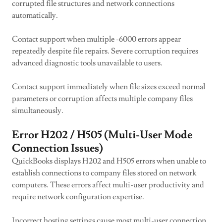
corrupted file structures and network connections
automatically.
Contact support when multiple -6000 errors appear
repeatedly despite file repairs. Severe corruption requires
advanced diagnostic tools unavailable to users.
Contact support immediately when file sizes exceed normal
parameters or corruption affects multiple company files
simultaneously.
Error H202 / H505 (Multi-User Mode
Connection Issues)
QuickBooks displays H202 and H505 errors when unable to
establish connections to company files stored on network
computers. These errors affect multi-user productivity and
require network configuration expertise.
Incorrect hosting settings cause most multi-user connection