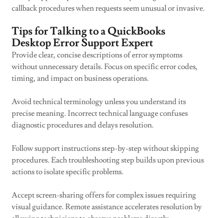
callback procedures when requests seem unusual or invasive.
Tips for Talking to a QuickBooks
Desktop Error Support Expert
Provide clear, concise descriptions of error symptoms
without unnecessary details. Focus on specific error codes,
timing, and impact on business operations.
Avoid technical terminology unless you understand its
precise meaning. Incorrect technical language confuses
diagnostic procedures and delays resolution.
Follow support instructions step-by-step without skipping
procedures. Each troubleshooting step builds upon previous
actions to isolate specific problems.
Accept screen-sharing offers for complex issues requiring
visual guidance. Remote assistance accelerates resolution by