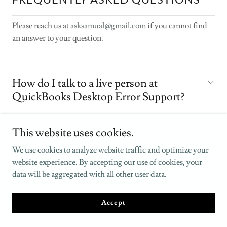
Please reach us at
asksamual@gmail.com
if you cannot find
an answer to your question.
How do I talk to a live person at
QuickBooks Desktop Error Support?
This website uses cookies.
Is QuickBooks Desktop Error Support
available 24/7?
We use cookies to analyze website traffic and optimize your
website experience. By accepting our use of cookies, your
data will be aggregated with all other user data.
Can I get support without an active
subscription?
Accept