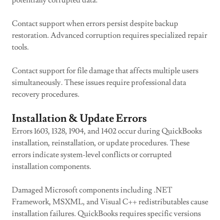
potentially corrupted data.
Contact support when errors persist despite backup
restoration. Advanced corruption requires specialized repair
tools.
Contact support for file damage that affects multiple users
simultaneously. These issues require professional data
recovery procedures.
Installation & Update Errors
Errors 1603, 1328, 1904, and 1402 occur during QuickBooks
installation, reinstallation, or update procedures. These
errors indicate system-level conflicts or corrupted
installation components.
Damaged Microsoft components including .NET
Framework, MSXML, and Visual C++ redistributables cause
installation failures. QuickBooks requires specific versions