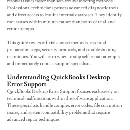
resolves issues faster than self-troubleshooting methods.
Professional technicians possess advanced diagnostic tools
and direct access to Intuit's internal databases. They identify
root causes within minutes rather than hours of trial-and-
error attempts.
This guide covers official contact methods, essential
preparation steps, security protocols, and troubleshooting
techniques. You will learn when to stop self-repair attempts
and immediately contact support specialists.
Understanding QuickBooks Desktop
Error Support
QuickBooks Desktop Error Support focuses exclusively on
technical malfunctions within the software application.
These specialists handle complex error codes, file corruption
issues, and system compatibility problems that require
advanced repair techniques.