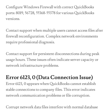
Configure Windows Firewall with correct QuickBooks
ports: 8019, 56728, 55368-55378 for various QuickBooks
versions.
Contact support when multiple users cannot access files after
firewall reconfiguration. Complex network environments
require professional diagnosis.
Contact support for persistent disconnections during peak
usage hours. These issues often indicate server capacity or
network infrastructure problems.
Error 6123, 0 (Data Connection Issue)
Error 6123, 0 appears when QuickBooks cannot establish
stable connections to company files. This error indicates
network communication problems or file corruption.
Corrupt network data files interfere with normal database