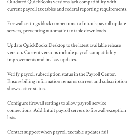
Outdated QuickBooks versions lack compatibility with
current payroll tax tables and federal reporting requirements.
Firewall settings block connections to Intuit's payroll update
servers, preventing automatic tax table downloads.
Update QuickBooks Desktop to the latest available release
version. Current versions include payroll compatibility
improvements and tax law updates.
Verify payroll subscription status in the Payroll Center.
Ensure billing information remains current and subscription
shows active status.
Configure firewall settings to allow payroll service
connections. Add Intuit payroll servers to firewall exception
lists.
Contact support when payroll tax table updates fail