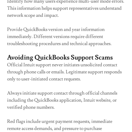
Identify how many users experience multi-user mode errors.
This information helps support representatives understand
network scope and impact.
Provide QuickBooks version and year information
immediately. Different versions require different
troubleshooting procedures and technical approaches.
Avoiding QuickBooks Support Scams
Official Intuit support never initiates unsolicited contact
through phone calls or emails. Legitimate support responds
only to user-initiated contact requests.
Always initiate support contact through official channels
including the QuickBooks application, Intuit website, or
verified phone numbers.
Red flags include urgent payment requests, immediate
remote access demands, and pressure to purchase