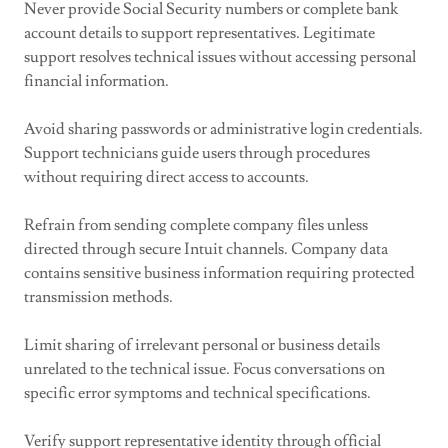
Never provide Social Security numbers or complete bank
account details to support representatives. Legitimate
support resolves technical issues without accessing personal
financial information.
Avoid sharing passwords or administrative login credentials.
Support technicians guide users through procedures
without requiring direct access to accounts.
Refrain from sending complete company files unless
directed through secure Intuit channels. Company data
contains sensitive business information requiring protected
transmission methods.
Limit sharing of irrelevant personal or business details
unrelated to the technical issue. Focus conversations on
specific error symptoms and technical specifications.
Verify support representative identity through official