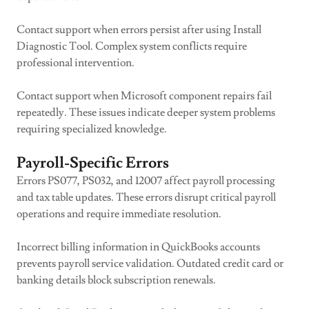
Contact support when errors persist after using Install
Diagnostic Tool. Complex system conflicts require
professional intervention.
Contact support when Microsoft component repairs fail
repeatedly. These issues indicate deeper system problems
requiring specialized knowledge.
Payroll-Specific Errors
Errors PS077, PS032, and 12007 affect payroll processing
and tax table updates. These errors disrupt critical payroll
operations and require immediate resolution.
Incorrect billing information in QuickBooks accounts
prevents payroll service validation. Outdated credit card or
banking details block subscription renewals.