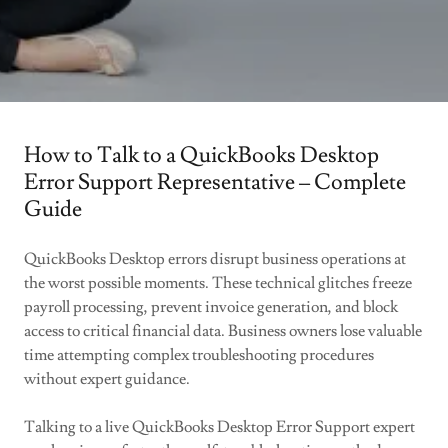
How to Talk to a QuickBooks Desktop
Error Support Representative – Complete
Guide
QuickBooks Desktop errors disrupt business operations at
the worst possible moments. These technical glitches freeze
payroll processing, prevent invoice generation, and block
access to critical financial data. Business owners lose valuable
time attempting complex troubleshooting procedures
without expert guidance.
Talking to a live QuickBooks Desktop Error Support expert