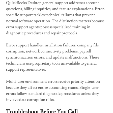
QuickBooks Desktop general support addresses account
questions, billing inquiries, and feature explanations. Error-
specific support tackles technical failures that prevent
normal software operation. The distinction matters because
error support agents possess specialized training in
diagnostic procedures and repair protocols.
Error support handles installation failures, company file
corruption, network connectivity problems, payroll
synchronization errors, and update malfunctions. These
technicians use proprietary tools unavailable to general
support representatives.
Multi-user environment errors receive priority attention
because they affect entire accounting teams. Single-user
errors follow standard diagnostic procedures unless they
involve data corruption risks.
Troubleshoot Before You Call