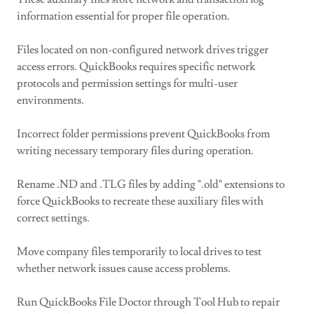
information essential for proper file operation.
Files located on non-configured network drives trigger
access errors. QuickBooks requires specific network
protocols and permission settings for multi-user
environments.
Incorrect folder permissions prevent QuickBooks from
writing necessary temporary files during operation.
Rename .ND and .TLG files by adding ".old" extensions to
force QuickBooks to recreate these auxiliary files with
correct settings.
Move company files temporarily to local drives to test
whether network issues cause access problems.
Run QuickBooks File Doctor through Tool Hub to repair