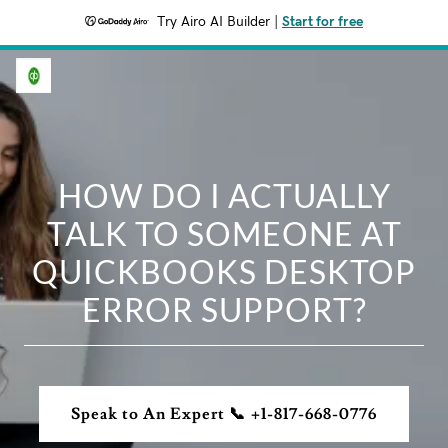
Try Airo AI Builder
|
Start for free
HOW DO I ACTUALLY
TALK TO SOMEONE AT
QUICKBOOKS DESKTOP
ERROR SUPPORT?
Speak to An Expert 📞 +1-817-668-0776