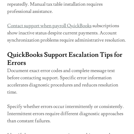
repeatedly. Manual tax table installation requires
professional assistance.
Contact support when payroll QuickBooks
subscriptions
show inactive status despite current payments. Account
synchronization problems require administrative resolution.
QuickBooks Support Escalation Tips for
Errors
Document exact error codes and complete message text
before contacting support. Specific error information
accelerates diagnostic procedures and reduces resolution
time.
Specify whether errors occur intermittently or consistently.
Intermittent errors require different diagnostic approaches
than constant failures.