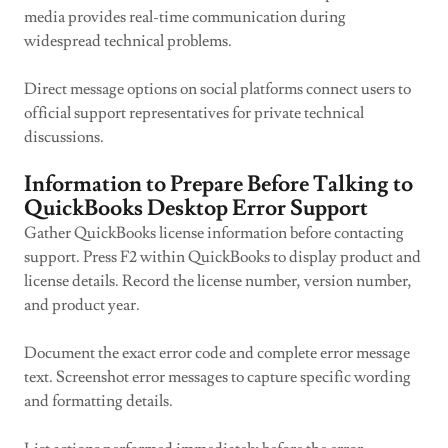
media provides real-time communication during
widespread technical problems.
Direct message options on social platforms connect users to
official support representatives for private technical
discussions.
Information to Prepare Before Talking to
QuickBooks Desktop Error Support
Gather QuickBooks license information before contacting
support. Press F2 within QuickBooks to display product and
license details. Record the license number, version number,
and product year.
Document the exact error code and complete error message
text. Screenshot error messages to capture specific wording
and formatting details.