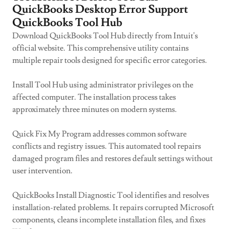
QuickBooks Desktop Error Support
QuickBooks Tool Hub
Download QuickBooks Tool Hub directly from Intuit's
official website. This comprehensive utility contains
multiple repair tools designed for specific error categories.
Install Tool Hub using administrator privileges on the
affected computer. The installation process takes
approximately three minutes on modern systems.
Quick Fix My Program addresses common software
conflicts and registry issues. This automated tool repairs
damaged program files and restores default settings without
user intervention.
QuickBooks Install Diagnostic Tool identifies and resolves
installation-related problems. It repairs corrupted Microsoft
components, cleans incomplete installation files, and fixes