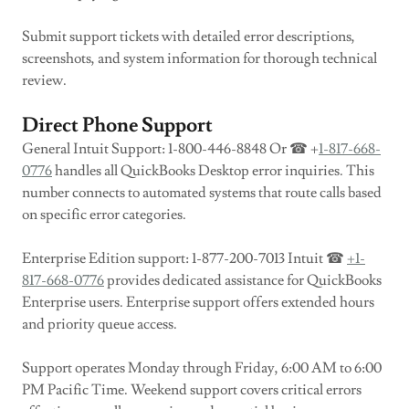
Submit support tickets with detailed error descriptions,
screenshots, and system information for thorough technical
review.
Direct Phone Support
General Intuit Support: 1-800-446-8848 Or ☎ +
1-817-668-
0776
handles all QuickBooks Desktop error inquiries. This
number connects to automated systems that route calls based
on specific error categories.
Enterprise Edition support: 1-877-200-7013 Intuit ☎
+1-
817-668-0776
provides dedicated assistance for QuickBooks
Enterprise users. Enterprise support offers extended hours
and priority queue access.
Support operates Monday through Friday, 6:00 AM to 6:00
PM Pacific Time. Weekend support covers critical errors