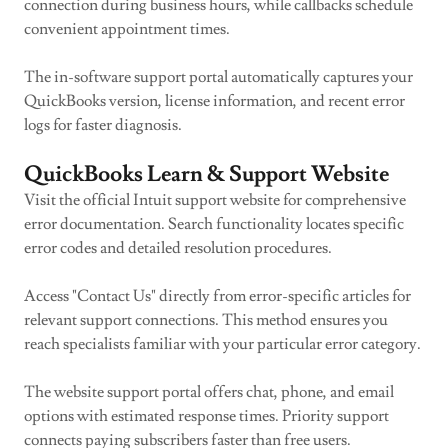
connection during business hours, while callbacks schedule
convenient appointment times.
The in-software support portal automatically captures your
QuickBooks version, license information, and recent error
logs for faster diagnosis.
QuickBooks Learn & Support Website
Visit the official Intuit support website for comprehensive
error documentation. Search functionality locates specific
error codes and detailed resolution procedures.
Access "Contact Us" directly from error-specific articles for
relevant support connections. This method ensures you
reach specialists familiar with your particular error category.
The website support portal offers chat, phone, and email
options with estimated response times. Priority support
connects paying subscribers faster than free users.