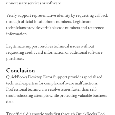
unnecessary services or software.
Verify support representative identity by requesting callback
through official Intuit phone numbers. Legitimate
technicians provide verifiable case numbers and reference
information.
Legitimate support resolves technical issues without
requesting credit card information or additional software
purchases.
Conclusion
QuickBooks Desktop Error Support provides specialized
technical expertise for complex software malfunctions.
Professional technicians resolve issues faster than self-
troubleshooting attempts while protecting valuable business
data.
Try official diagnostic tools first through QuickBooks Tool