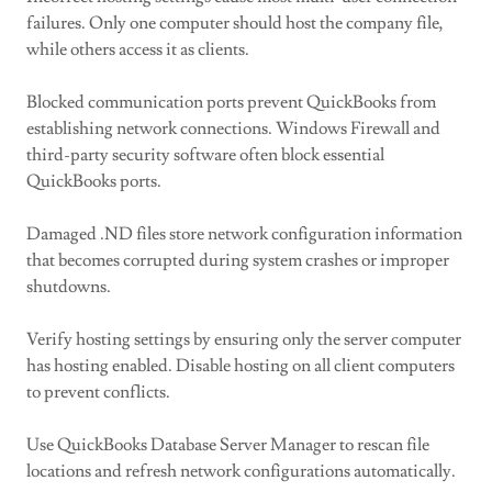
failures. Only one computer should host the company file,
while others access it as clients.
Blocked communication ports prevent QuickBooks from
establishing network connections. Windows Firewall and
third-party security software often block essential
QuickBooks ports.
Damaged .ND files store network configuration information
that becomes corrupted during system crashes or improper
shutdowns.
Verify hosting settings by ensuring only the server computer
has hosting enabled. Disable hosting on all client computers
to prevent conflicts.
Use QuickBooks Database Server Manager to rescan file
locations and refresh network configurations automatically.