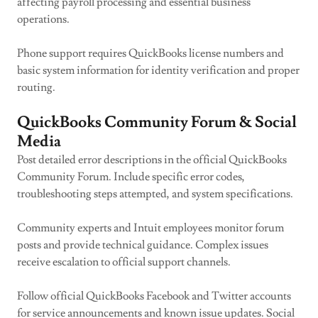
affecting payroll processing and essential business
operations.
Phone support requires QuickBooks license numbers and
basic system information for identity verification and proper
routing.
QuickBooks Community Forum & Social
Media
Post detailed error descriptions in the official QuickBooks
Community Forum. Include specific error codes,
troubleshooting steps attempted, and system specifications.
Community experts and Intuit employees monitor forum
posts and provide technical guidance. Complex issues
receive escalation to official support channels.
Follow official QuickBooks Facebook and Twitter accounts
for service announcements and known issue updates. Social