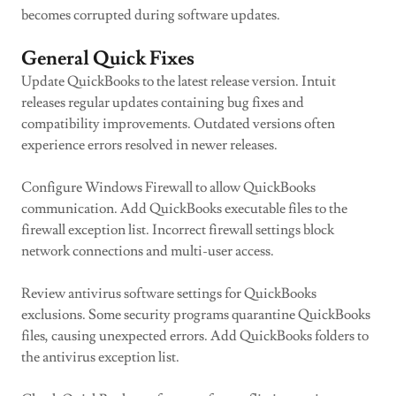
becomes corrupted during software updates.
General Quick Fixes
Update QuickBooks to the latest release version. Intuit
releases regular updates containing bug fixes and
compatibility improvements. Outdated versions often
experience errors resolved in newer releases.
Configure Windows Firewall to allow QuickBooks
communication. Add QuickBooks executable files to the
firewall exception list. Incorrect firewall settings block
network connections and multi-user access.
Review antivirus software settings for QuickBooks
exclusions. Some security programs quarantine QuickBooks
files, causing unexpected errors. Add QuickBooks folders to
the antivirus exception list.