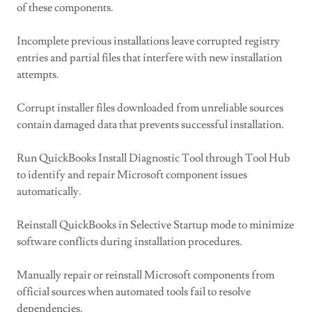
of these components.
Incomplete previous installations leave corrupted registry
entries and partial files that interfere with new installation
attempts.
Corrupt installer files downloaded from unreliable sources
contain damaged data that prevents successful installation.
Run QuickBooks Install Diagnostic Tool through Tool Hub
to identify and repair Microsoft component issues
automatically.
Reinstall QuickBooks in Selective Startup mode to minimize
software conflicts during installation procedures.
Manually repair or reinstall Microsoft components from
official sources when automated tools fail to resolve
dependencies.