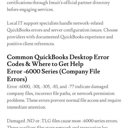
certifications through Intuit's official partner directory
before engaging services.
Local IT support specialists handle network-related
QuickBooks errors and server configuration issues. Choose
providers with documented QuickBooks experience and
positive client references.
Common QuickBooks Desktop Error
Codes & Where to Get Help
Error -6000 Series (Company File
Errors)
Error -6000, -301, -305, -83, and -77 indicate damaged
company files, incorrect file paths, or network permission
problems. These errors prevent normal file access and require
immediate attention.
Damaged .ND or .TLG files cause most -6000 series errors.
These auxiliary files store network and transaction log